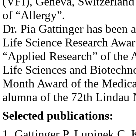
(VFI), Geneva, Switzerland
of “Allergy”.
Dr. Pia Gattinger has been 
Life Science Research Award
“Applied Research” of the 
Life Sciences and Biotechn
Month Award of the Medical
alumna of the 72th Lindau 
Selected publications:
Gattinger P, Lupinek C, 