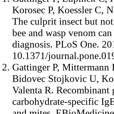
Korosec P, Koessler C, N
The culprit insect but not
bee and wasp venom can 
diagnosis. PLoS One. 20
10.1371/journal.pone.0
Gattinger P, Mittermann 
Bidovec Stojkovic U, Ko
Valenta R. Recombinant 
carbohydrate-specific Ig
and mites. EBioMedicine.