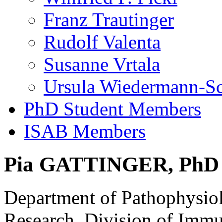
Franz Trautinger
Rudolf Valenta
Susanne Vrtala
Ursula Wiedermann-S
PhD Student Members
ISAB Members
Pia GATTINGER, PhD
Department of Pathophysio
Research, Division of Imm