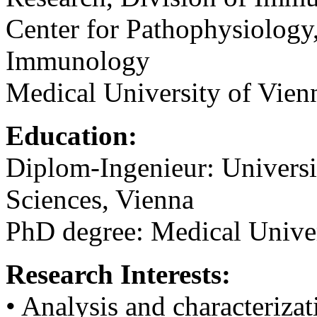
Center for Pathophysiology,
Immunology
Medical University of Vienn
Education:
Diplom-Ingenieur: Universi
Sciences, Vienna
PhD degree: Medical Univer
Research Interests:
• Analysis and characterizat