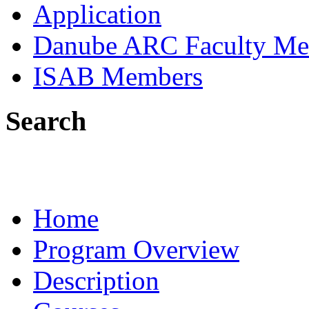
Application
Danube ARC Faculty Me
ISAB Members
Search
Home
Program Overview
Description