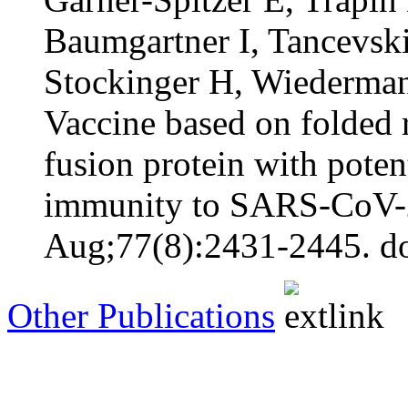
Baumgartner I, Tancevski
Stockinger H, Wiederman
Vaccine based on folded
fusion protein with potent
immunity to SARS-CoV-2 
Aug;77(8):2431-2445. do
Other Publications