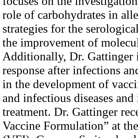
focuses on the investigatio
role of carbohydrates in al
strategies for the serologic
the improvement of molecula
Additionally, Dr. Gattinger
response after infections an
in the development of vacci
and infectious diseases and 
treatment. Dr. Gattinger re
Vaccine Formulation” at the