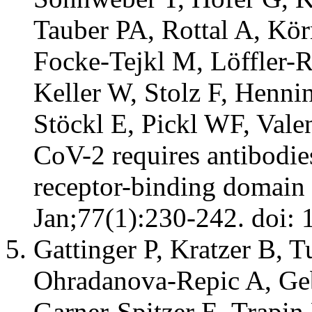
Tauber PA, Rottal A, Kö
Focke-Tejkl M, Löffler-
Keller W, Stolz F, Henni
Stöckl E, Pickl WF, Vale
CoV-2 requires antibodie
receptor-binding domain 
Jan;77(1):230-242. doi: 
Gattinger P, Kratzer B, T
Ohradanova-Repic A, Geb
Garner-Spitzer E, Trapin