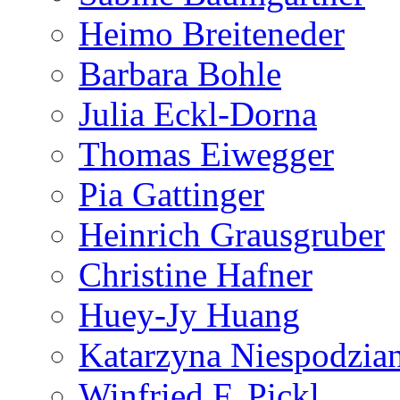
Heimo Breiteneder
Barbara Bohle
Julia Eckl-Dorna
Thomas Eiwegger
Pia Gattinger
Heinrich Grausgruber
Christine Hafner
Huey-Jy Huang
Katarzyna Niespodzia
Winfried F. Pickl