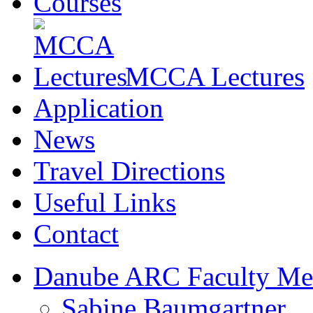
Courses
MCCA Lectures
Application
News
Travel Directions
Useful Links
Contact
Danube ARC Faculty Me
Sabine Baumgartner