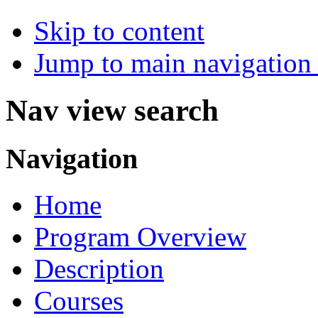
Skip to content
Jump to main navigation 
Nav view search
Navigation
Home
Program Overview
Description
Courses