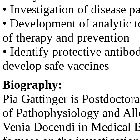
• Investigation of disease
• Development of analytic t
of therapy and prevention
• Identify protective antibo
develop safe vaccines
Biography:
Pia Gattinger is Postdoctor
of Pathophysiology and All
Venia Docendi in Medical B