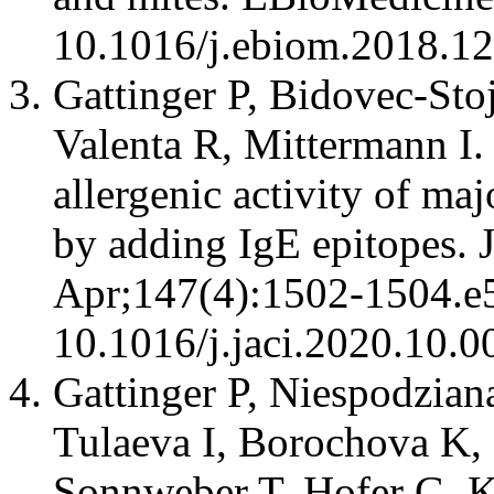
10.1016/j.ebiom.2018.1
Gattinger P, Bidovec-Sto
Valenta R, Mittermann I.
allergenic activity of ma
by adding IgE epitopes. 
Apr;147(4):1502-1504.e5
10.1016/j.jaci.2020.10.0
Gattinger P, Niespodzian
Tulaeva I, Borochova K, 
Sonnweber T, Hofer G, Ki