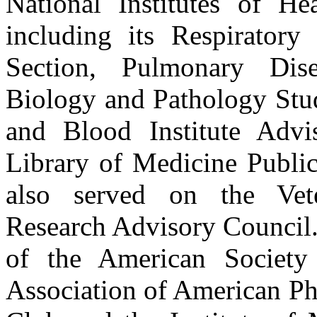
National Institutes of Hea
including its Respirator
Section, Pulmonary Dis
Biology and Pathology Stud
and Blood Institute Advi
Library of Medicine Publi
also served on the Vete
Research Advisory Council.
of the American Society f
Association of American Phy