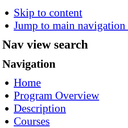
Skip to content
Jump to main navigation 
Nav view search
Navigation
Home
Program Overview
Description
Courses