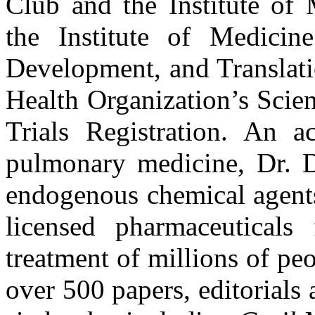
Club and the Institute of 
the Institute of Medici
Development, and Translati
Health Organization’s Scie
Trials Registration. An ac
pulmonary medicine, Dr. D
endogenous chemical agents
licensed pharmaceutical
treatment of millions of p
over 500 papers, editorials 