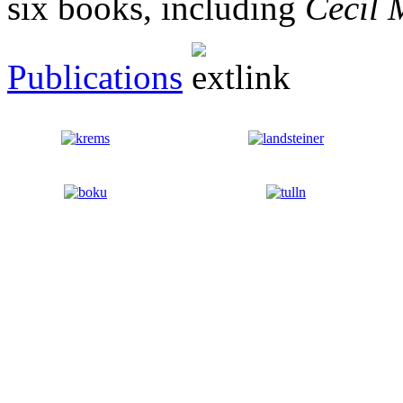
six books, including
Cecil 
Publications