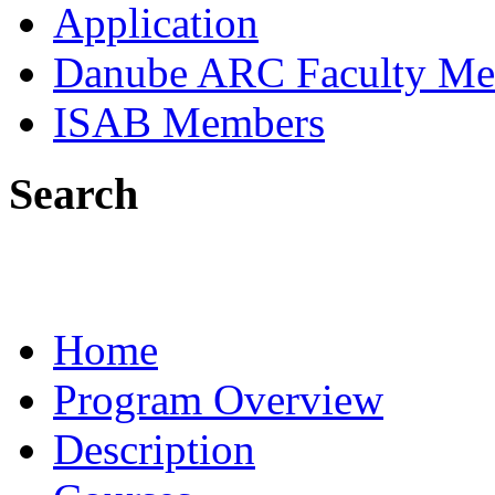
Application
Danube ARC Faculty Me
ISAB Members
Search
Home
Program Overview
Description