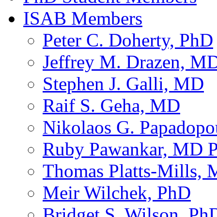
ISAB Members
Peter C. Doherty, PhD
Jeffrey M. Drazen, M
Stephen J. Galli, MD
Raif S. Geha, MD
Nikolaos G. Papadop
Ruby Pawankar, MD 
Thomas Platts-Mills,
Meir Wilchek, PhD
Bridget S. Wilson, Ph