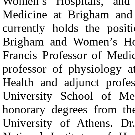
Women’s Hospitals, and
Medicine at Brigham and
currently holds the posit
Brigham and Women’s Hosp
Francis Professor of Medi
professor of physiology a
Health and adjunct profe
University School of Med
honorary degrees from the
University of Athens. D