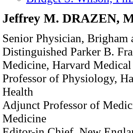
Jeffrey M. DRAZEN, M
Senior Physician, Brigham
Distinguished Parker B. Fra
Medicine, Harvard Medical
Professor of Physiology, H
Health
Adjunct Professor of Medic
Medicine
Editor-in Chief, New Engla