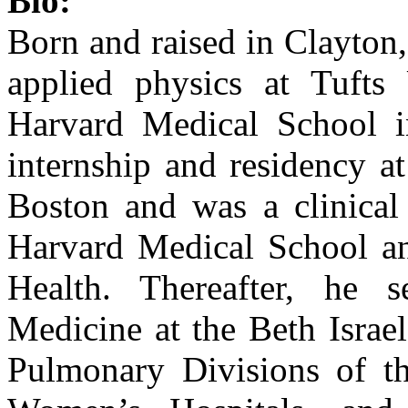
Bio:
Born and raised in Clayton
applied physics at Tufts
Harvard Medical School i
internship and residency a
Boston and was a clinical 
Harvard Medical School an
Health. Thereafter, he 
Medicine at the Beth Israe
Pulmonary Divisions of t