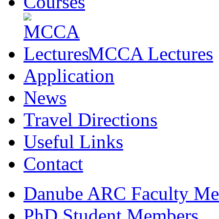
Courses
MCCA Lectures
Application
News
Travel Directions
Useful Links
Contact
Danube ARC Faculty Me
PhD Student Members