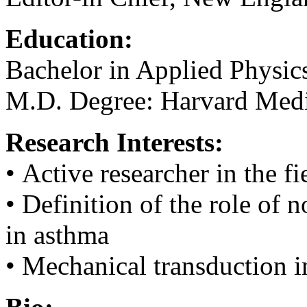
Education:
Bachelor in Applied Physics
M.D. Degree: Harvard Medi
Research Interests:
• Active researcher in the 
• Definition of the role of
in asthma
• Mechanical transduction i