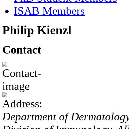
ISAB Members
Philip Kienzl
Contact
Department of Dermatology