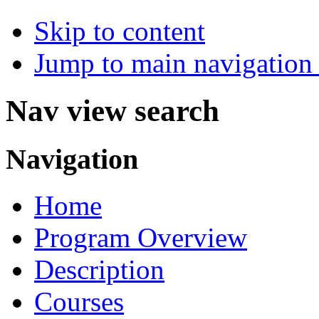
Skip to content
Jump to main navigation 
Nav view search
Navigation
Home
Program Overview
Description
Courses