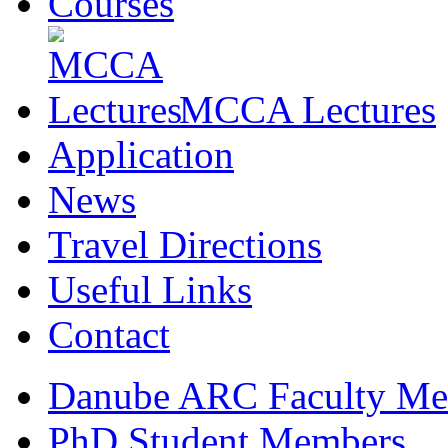
Courses
MCCA Lectures
Application
News
Travel Directions
Useful Links
Contact
Danube ARC Faculty Me
PhD Student Members