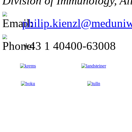
Division of Immunology, All
philip.kienzl@meduniw
+43 1 40400-63008