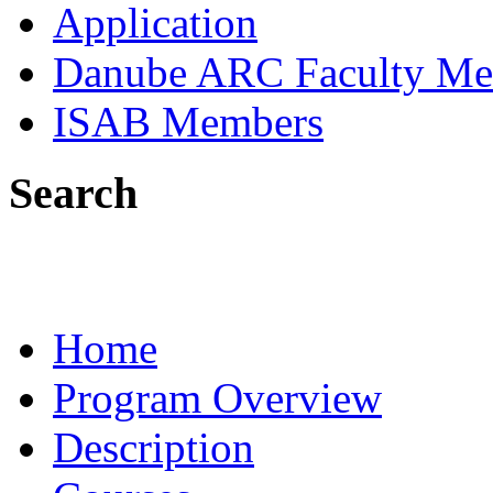
Application
Danube ARC Faculty Me
ISAB Members
Search
Home
Program Overview
Description