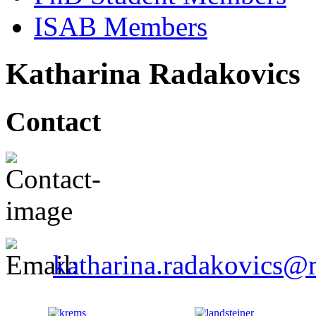
ISAB Members
Katharina Radakovics
Contact
katharina.radakovics@