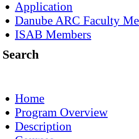
Application
Danube ARC Faculty Me
ISAB Members
Search
Home
Program Overview
Description