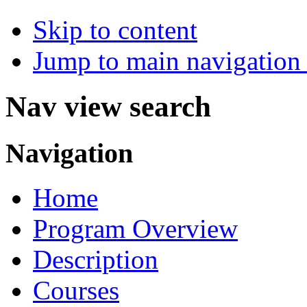
Skip to content
Jump to main navigation 
Nav view search
Navigation
Home
Program Overview
Description
Courses