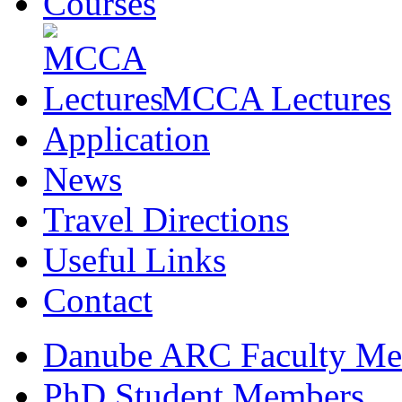
Courses
MCCA Lectures
Application
News
Travel Directions
Useful Links
Contact
Danube ARC Faculty Me
PhD Student Members