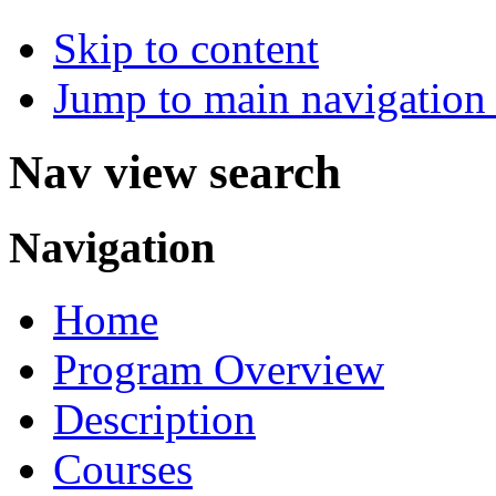
Skip to content
Jump to main navigation 
Nav view search
Navigation
Home
Program Overview
Description
Courses