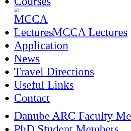
Courses
MCCA Lectures
Application
News
Travel Directions
Useful Links
Contact
Danube ARC Faculty Me
PhD Student Members