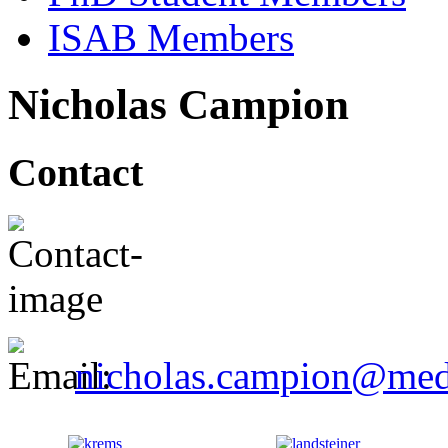
ISAB Members
Nicholas Campion
Contact
nicholas.campion@med