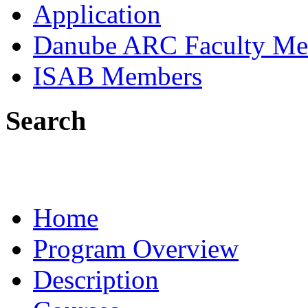
Application
Danube ARC Faculty Me
ISAB Members
Search
Home
Program Overview
Description