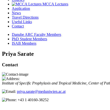
MCCA Lectures
Application
News
Travel Directions
Useful Links
Contact
Danube ARC Faculty Members
PhD Student Members
ISAB Members
Priya Sarate
Contact
Institute of Specific Prophylaxis and Tropical Medicine, Center of P
priya.sarate@meduniwien.ac.at
+43 1 40160-38252