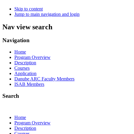
Skip to content
Jump to main navigation and login
Nav view search
Navigation
Home
Program Overview
Description
Courses
Application
Danube ARC Faculty Members
ISAB Members
Search
Home
Program Overview
Description
Courses