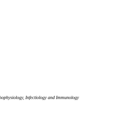
athophysiology, Infectiology and Immunology