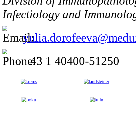
Division of Immunopatholog
Infectiology and Immunolo
yulia.dorofeeva@medun
+43 1 40400-51250