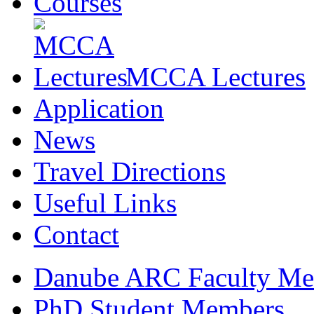
Courses
MCCA Lectures
Application
News
Travel Directions
Useful Links
Contact
Danube ARC Faculty Me
PhD Student Members