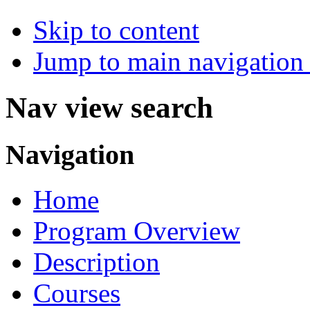
Skip to content
Jump to main navigation 
Nav view search
Navigation
Home
Program Overview
Description
Courses