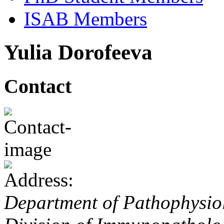
ISAB Members
Yulia Dorofeeva
Contact
Department of Pathophysiol