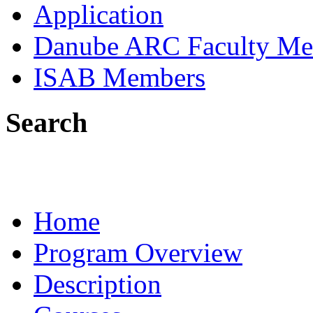
Application
Danube ARC Faculty Me
ISAB Members
Search
Home
Program Overview
Description