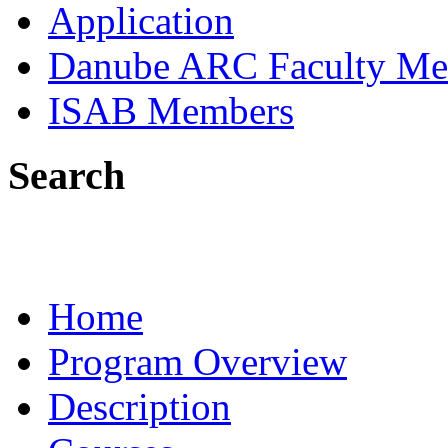
Application
Danube ARC Faculty Me
ISAB Members
Search
Home
Program Overview
Description