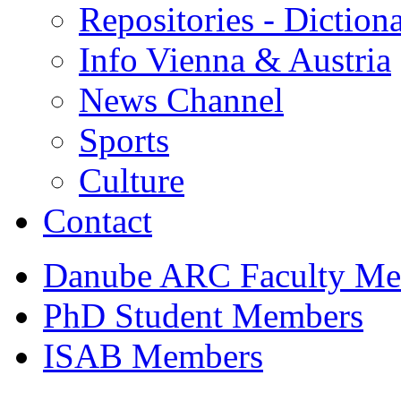
Repositories - Dictiona
Info Vienna & Austria
News Channel
Sports
Culture
Contact
Danube ARC Faculty Me
PhD Student Members
ISAB Members