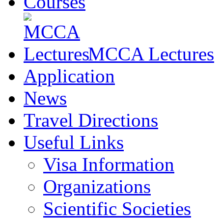
Courses
MCCA Lectures
Application
News
Travel Directions
Useful Links
Visa Information
Organizations
Scientific Societies