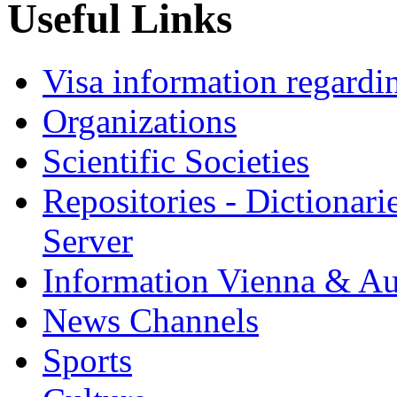
Useful Links
Visa information regardi
Organizations
Scientific Societies
Repositories - Dictionar
Server
Information Vienna & Au
News Channels
Sports