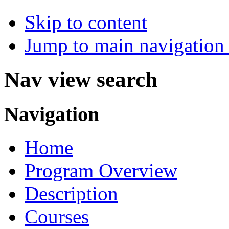
Skip to content
Jump to main navigation 
Nav view search
Navigation
Home
Program Overview
Description
Courses