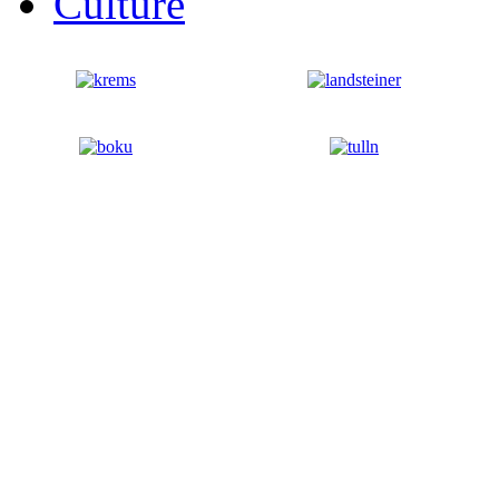
Culture